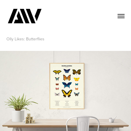
Olly Likes: Butterflies