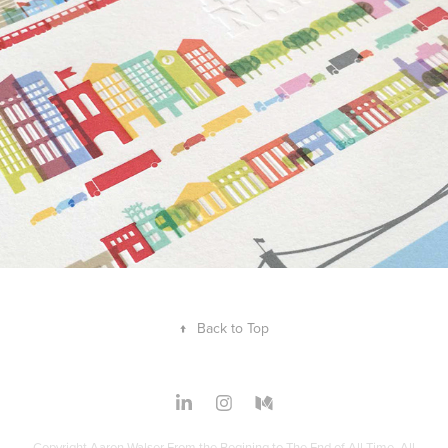
↑
Back to Top
Copyright Aaron Walser From the Begining to The End of All Time. All