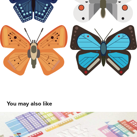
You may also like
I Love This Place: NY
2010